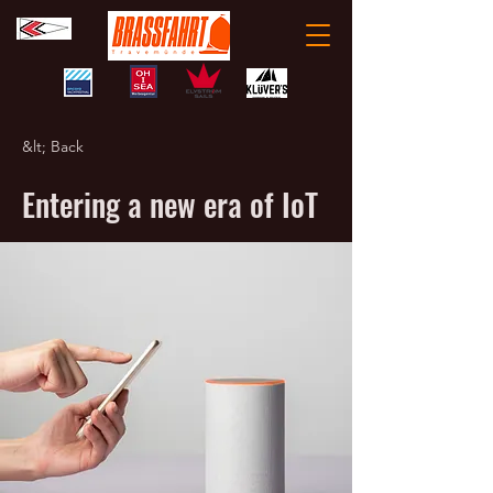
&lt; Back
Entering a new era of IoT