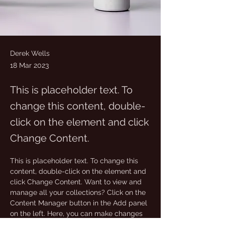
Derek Wells
18 Mar 2023
This is placeholder text. To
change this content, double-
click on the element and click
Change Content.
This is placeholder text. To change this 
content, double-click on the element and 
click Change Content. Want to view and 
manage all your collections? Click on the 
Content Manager button in the Add panel 
on the left. Here, you can make changes 
to your content, add new fields, create 