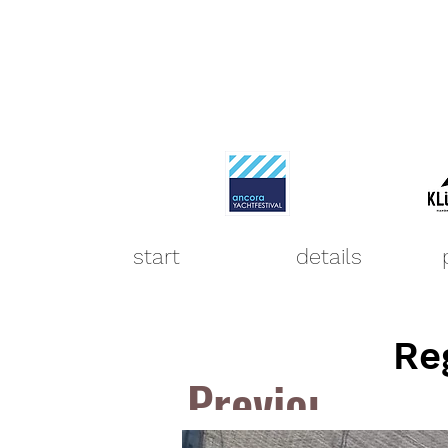
start
details
Re
Previous