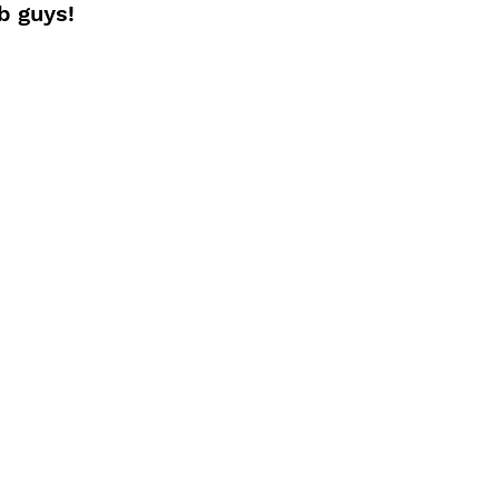
b guys!