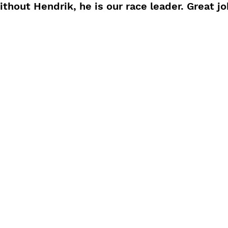
thout Hendrik, he is our race leader. Great jo