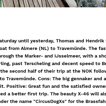
aturday until yesterday, Thomas and Hendrik 
oat from Almere (NL) to Travemünde. The fas
hrough the Marker- and IJsselmeer, with a sho
rling, past Terscheling and decent speed to B
the second half of their trip at the NOK foll
to Travemünde. Cons: The big gennaker and a
 it. Positive: Great fun and the satisfied owne
ed a better first trip. The beauty X-46 will al
der the name "CircusDogXs" for the Brassfah