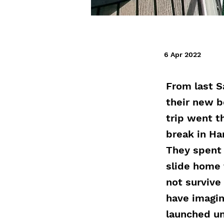
6 Apr 2022
From last S
their new b
trip went t
break in Ha
They spent 
slide home 
not survive
have imagin
launched un