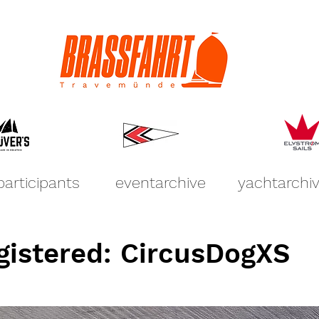
participants
eventarchive
yachtarchi
gistered: CircusDogXS