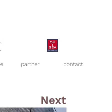
ve
partner
contact
Next