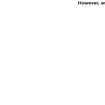
However, wi