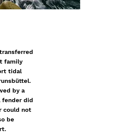
transferred
t family
rt tidal
runsbüttel.
owed by a
 fender did
r could not
so be
rt.