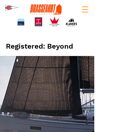
Registered: Beyond