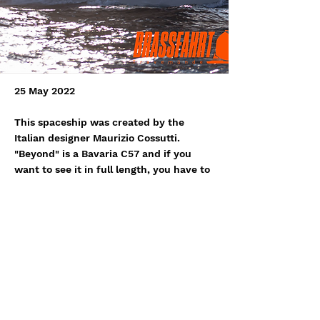
25 May 2022
This spaceship was created by the
Italian designer Maurizio Cossutti.
"Beyond" is a Bavaria C57 and if you
want to see it in full length, you have to
come to Travemünde next Friday for the
start of the Brassfahrt. Ahoy and we
wish Jan and Michael a lot of fun!
http://www.sailbeyond.de/
Previous
Next